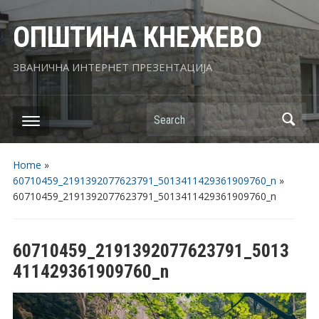
ОПШТИНА КНЕЖЕВО
ЗВАНИЧНА ИНТЕРНЕТ ПРЕЗЕНТАЦИЈА
Search
Home
»
60710459_2191392077623791_5013411429361909760_n
»
60710459_2191392077623791_5013411429361909760_n
60710459_2191392077623791_5013
411429361909760_n