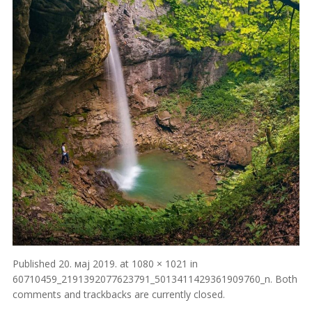
Published
20. мај 2019.
at
1080 × 1021
in
60710459_2191392077623791_5013411429361909760_n
. Both
comments and trackbacks are currently closed.